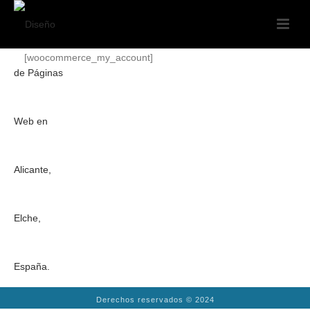
[woocommerce_my_account]
Derechos reservados © 2024