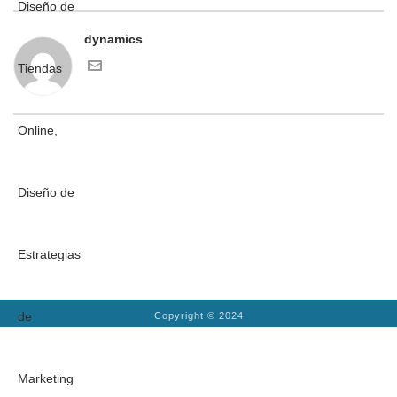
dynamics
Copyright © 2024