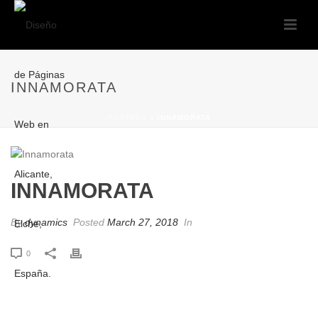
INNAMORATA
PORTADA
»
INNAMORATA
INNAMORATA
By
dynamics
Posted
March 27, 2018
In
0