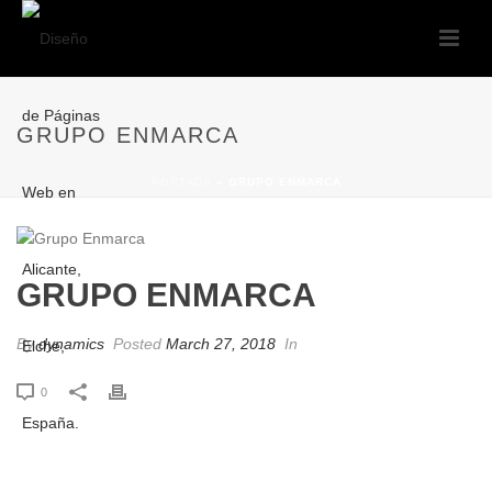
GRUPO ENMARCA
PORTADA
»
GRUPO ENMARCA
GRUPO ENMARCA
By
dynamics
Posted
March 27, 2018
In
0