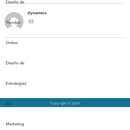
dynamics
Copyright © 2024